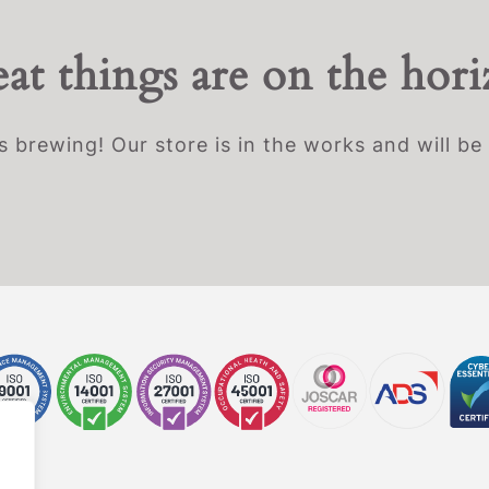
at things are on the hor
s brewing! Our store is in the works and will be