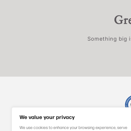
Gre
Something big i
We value your privacy
We use cookies to enhance your browsing experience, serve