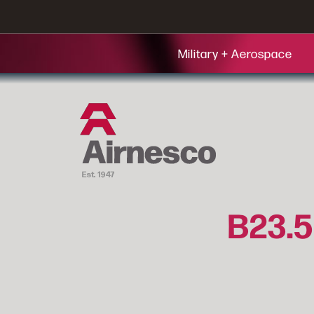
Military + Aerospace
B23.5