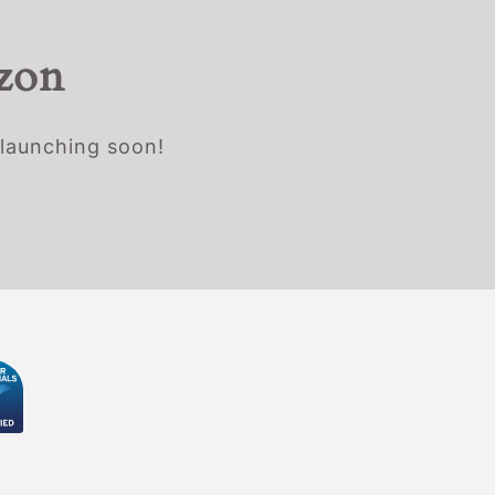
izon
 launching soon!