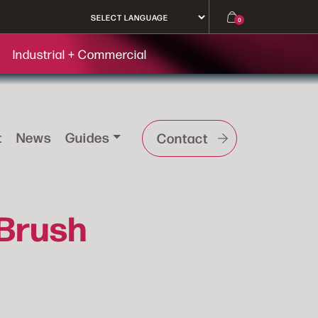
0
Industrial + Commercial
t
News
Guides
Contact
 Brush