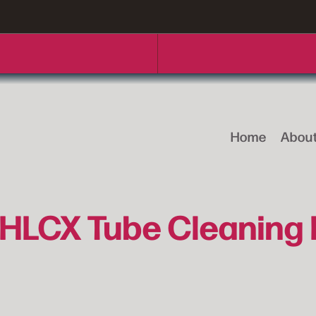
Home
Abou
HLCX Tube Cleaning