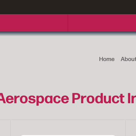
Home
Abou
 Aerospace Product 