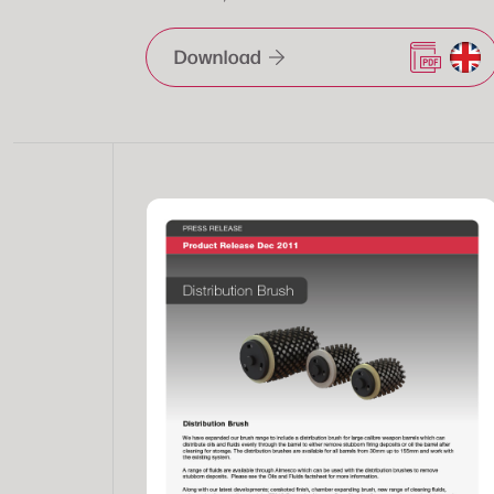
Download