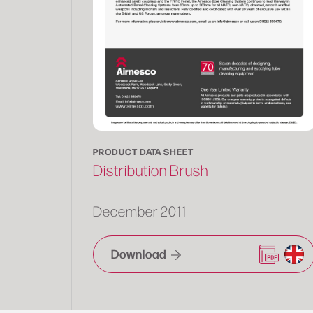
PRODUCT DATA SHEET
Distribution Brush
December 2011
Download