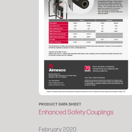
PRODUCT DATA SHEET
Enhanced Safety Couplings
February 2020