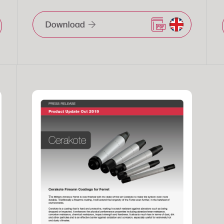
Download