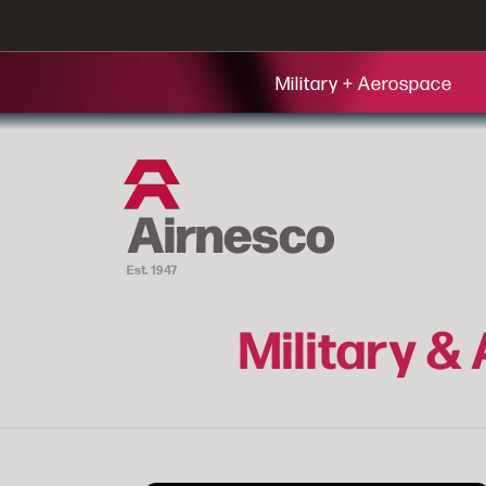
Military + Aerospace
Military &