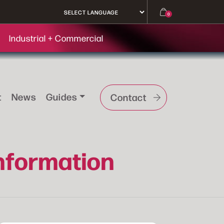
0
Industrial + Commercial
t
News
Guides
Contact
Information