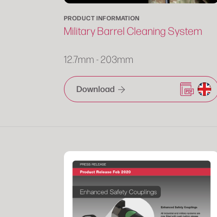
PRODUCT INFORMATION
Military Barrel Cleaning System
12.7mm - 203mm
Download