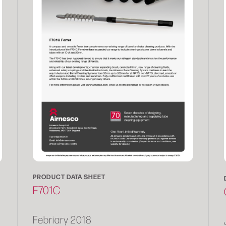
PRODUCT DATA SHEET
F701C
Febriary 2018