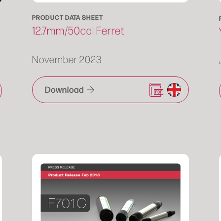
PRODUCT DATA SHEET
12.7mm/50cal Ferret
November 2023
Download