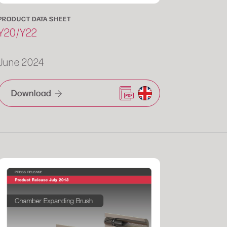
PRODUCT DATA SHEET
Y20/Y22
June 2024
Download