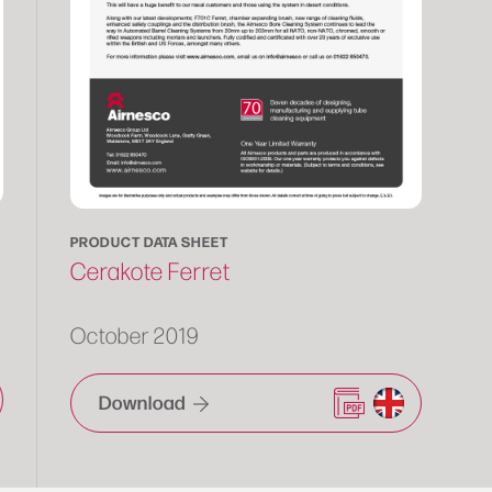
PRODUCT DATA SHEET
Cerakote Ferret
October 2019
Download