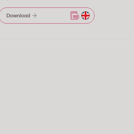
Download