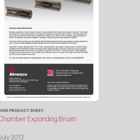
DATA PRODUCT SHEET
Chamber Expanding Brush
July 2013