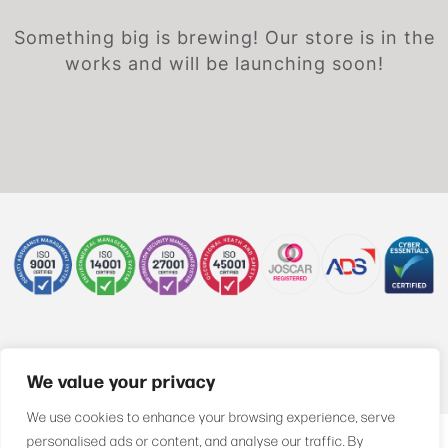
Something big is brewing! Our store is in the
works and will be launching soon!
+44 (0)1622 850470
We value your privacy
We use cookies to enhance your browsing experience, serve
personalised ads or content, and analyse our traffic. By