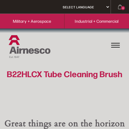
0
Military + Aerospace
Industrial + Commercial
B22HLCX Tube Cleaning Brush
Great things are on the horizon