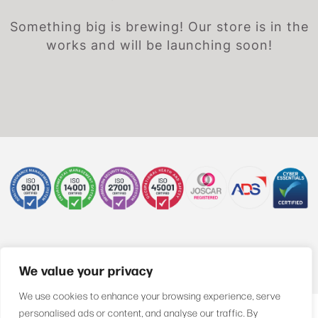
Something big is brewing! Our store is in the
works and will be launching soon!
+44 (0)1622 850470
We value your privacy
We use cookies to enhance your browsing experience, serve
personalised ads or content, and analyse our traffic. By