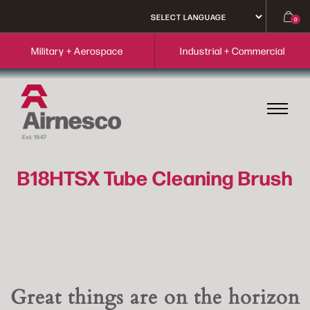
0
Military + Aerospace
Industrial + Commercial
B18HTSX Tube Cleaning Brush
Great things are on the horizon