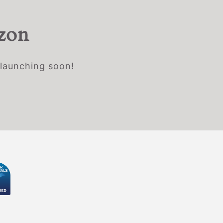
izon
 launching soon!