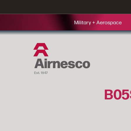
Military + Aerospace
B05