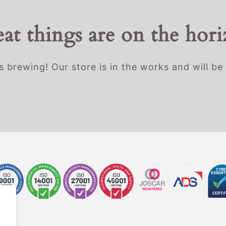
at things are on the hor
s brewing! Our store is in the works and will be