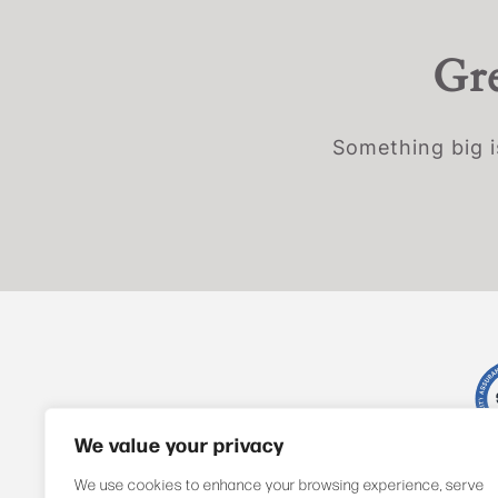
Gre
Something big i
We value your privacy
We use cookies to enhance your browsing experience, serve