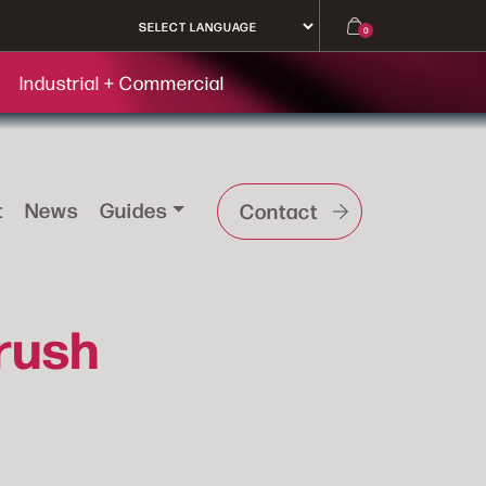
0
Industrial + Commercial
t
News
Guides
Contact
rush