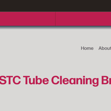
Home
Abou
STC Tube Cleaning B