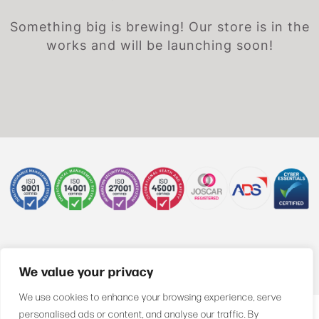
Something big is brewing! Our store is in the
works and will be launching soon!
+44 (0)1622 850470
We value your privacy
We use cookies to enhance your browsing experience, serve
personalised ads or content, and analyse our traffic. By