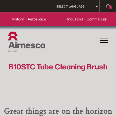
0
Military + Aerospace
Industrial + Commercial
B10STC Tube Cleaning Brush
Great things are on the horizon