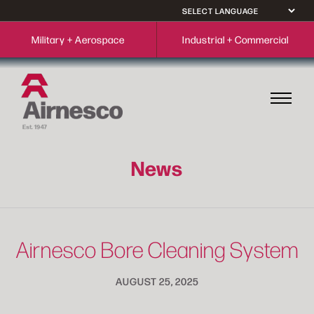
Military + Aerospace
Industrial + Commercial
News
Airnesco Bore Cleaning System
AUGUST 25, 2025