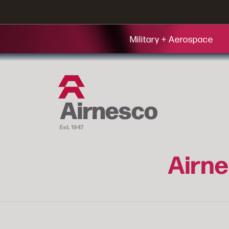
Military + Aerospace
Airne