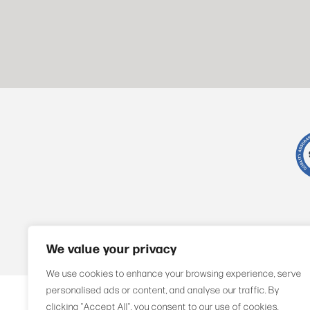
We value your privacy
We use cookies to enhance your browsing experience, serve
personalised ads or content, and analyse our traffic. By
Compliance
Privacy Policy
Sitemap
clicking "Accept All", you consent to our use of cookies.