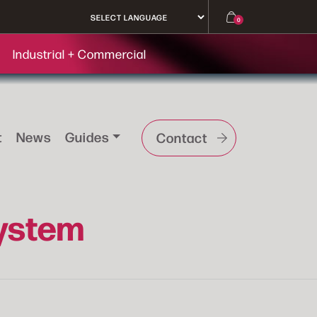
0
Industrial + Commercial
t
News
Guides
Contact
System