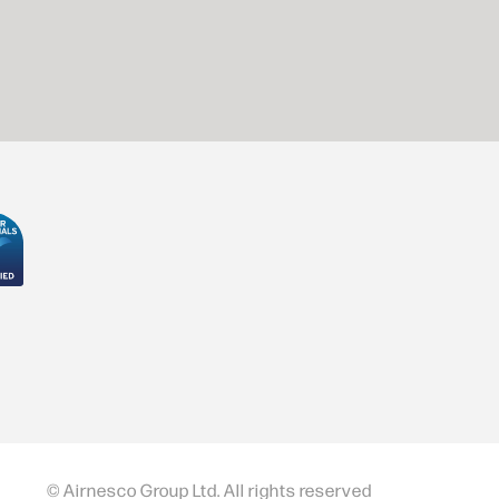
© Airnesco Group Ltd. All rights reserved