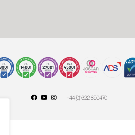
+44 (0)1622 850470