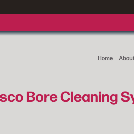
Home
Abou
sco Bore Cleaning 