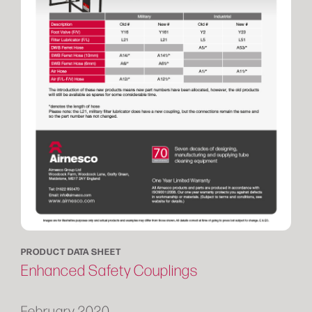
PRODUCT DATA SHEET
Enhanced Safety Couplings
February 2020