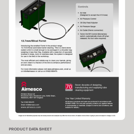
PRODUCT DATA SHEET