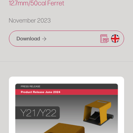
12.7mm/50cal Ferret
November 2023
Download