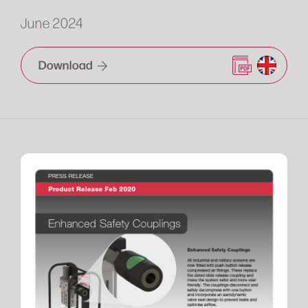
June 2024
Download