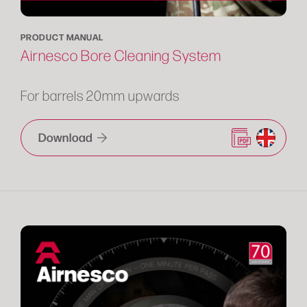
PRODUCT MANUAL
Airnesco Bore Cleaning System
For barrels 20mm upwards
Download