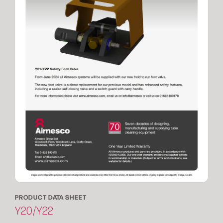
PRODUCT DATA SHEET
Y20/Y22