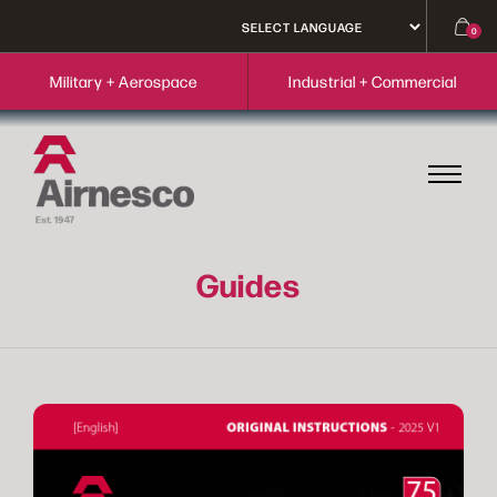
0
Military + Aerospace
Industrial + Commercial
Guides