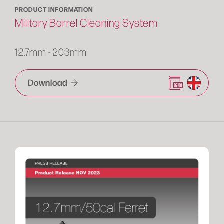
PRODUCT INFORMATION
Military Barrel Cleaning System
12.7mm - 203mm
Download