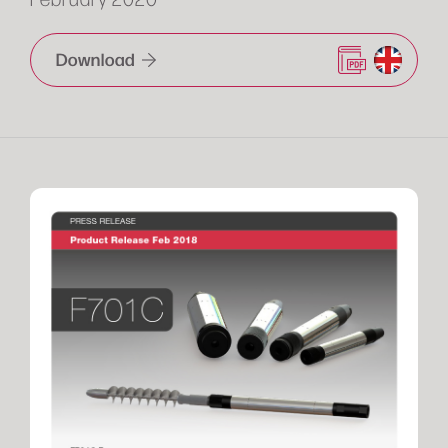
Download