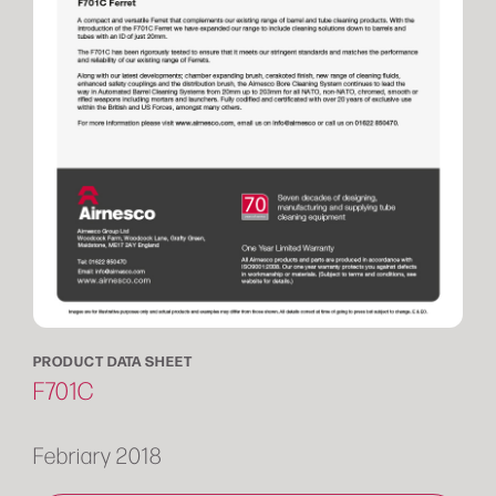
PRODUCT DATA SHEET
F701C
Febriary 2018