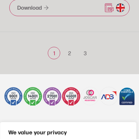
Download
1
2
3
+44 (0)1622 850470
We value your privacy