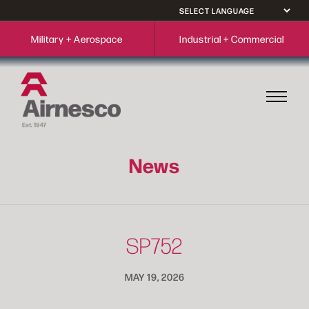
Military + Aerospace
Industrial + Commercial
News
SP752
MAY 19, 2026