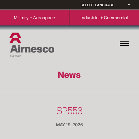
Military + Aerospace
Industrial + Commercial
News
SP553
MAY 19, 2026