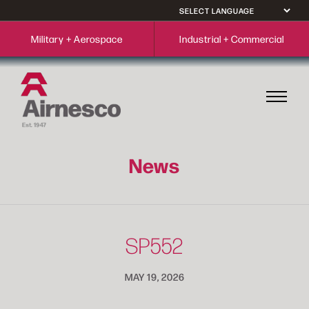
Military + Aerospace
Industrial + Commercial
News
SP552
MAY 19, 2026