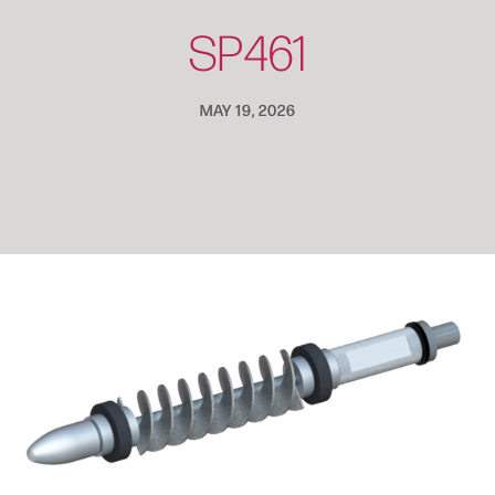
SP461
MAY 19, 2026