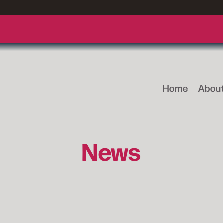
Home
Abou
News