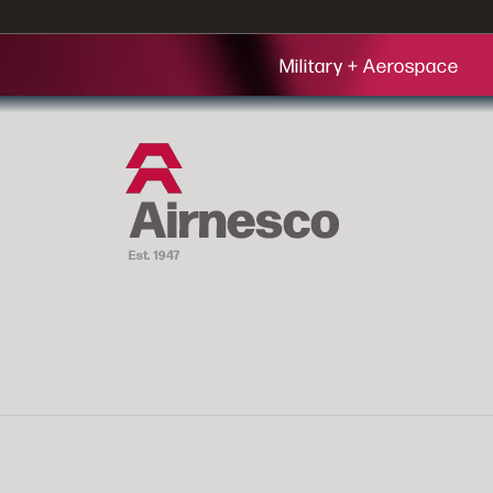
Military + Aerospace