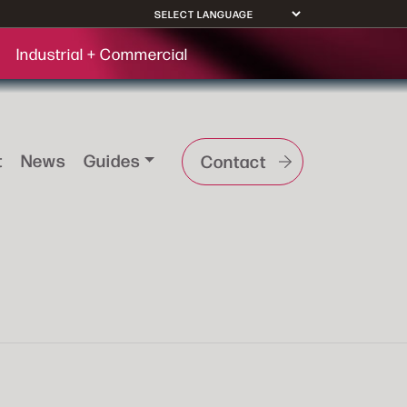
Industrial + Commercial
t
News
Guides
Contact