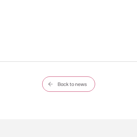
Back to news