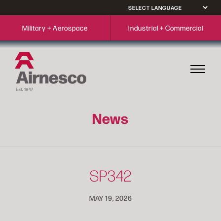
Military + Aerospace
Industrial + Commercial
News
SP342
MAY 19, 2026