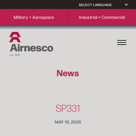
Military + Aerospace
Industrial + Commercial
News
SP331
MAY 19, 2026