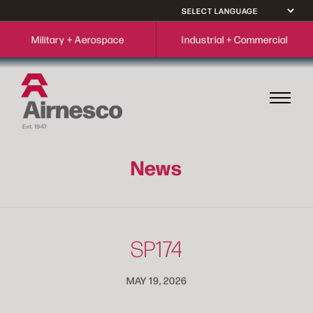
Military + Aerospace
Industrial + Commercial
News
SP174
MAY 19, 2026