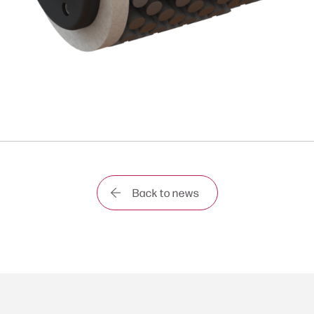
Back to news