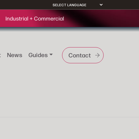
Industrial + Commercial
t
News
Guides
Contact