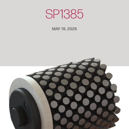
SP1385
MAY 19, 2026