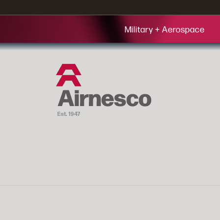
Military + Aerospace