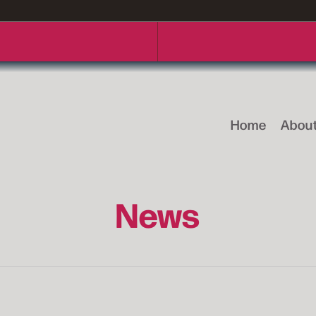
Home
Abou
News