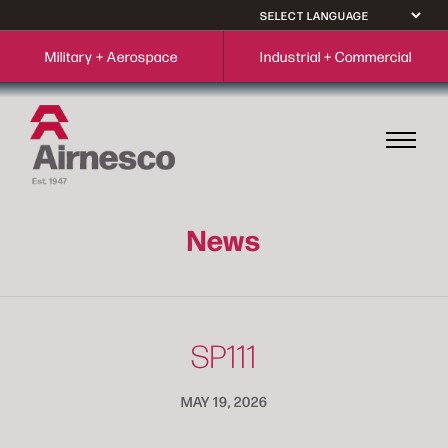
Military + Aerospace
Industrial + Commercial
News
SP111
MAY 19, 2026