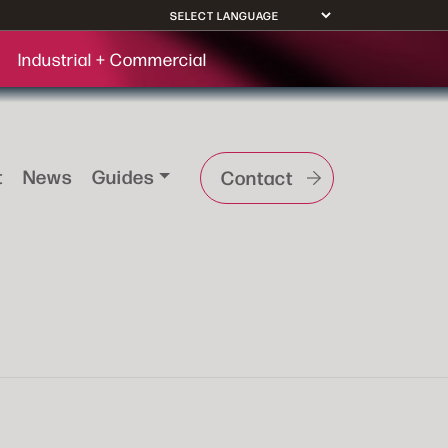
Industrial + Commercial
t
News
Guides
Contact