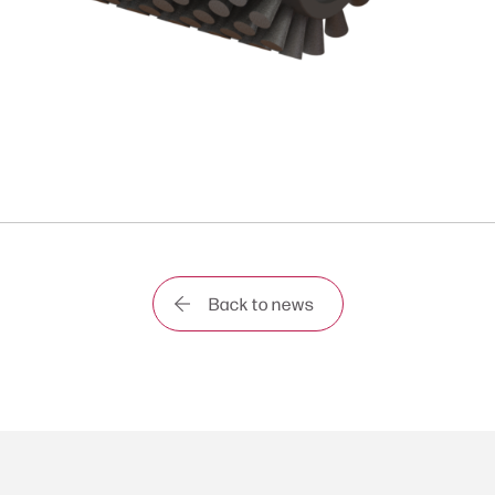
Back to news