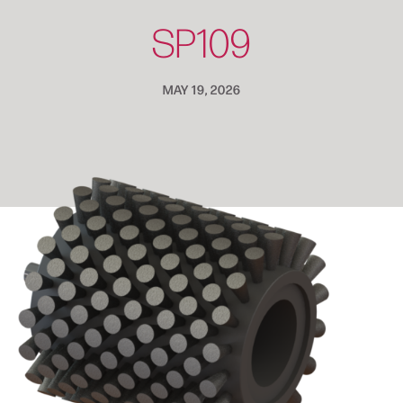
SP109
MAY 19, 2026