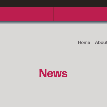
Home
Abou
News