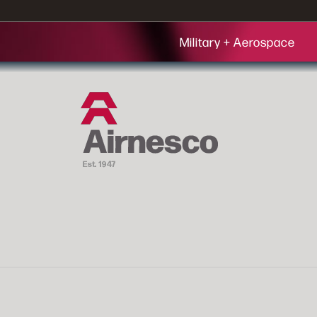
Military + Aerospace