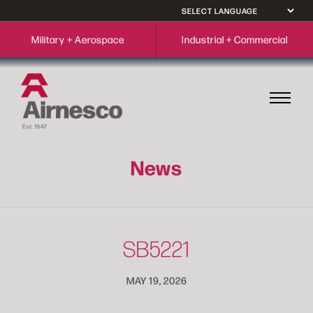
Military + Aerospace
Industrial + Commercial
News
SB5221
MAY 19, 2026