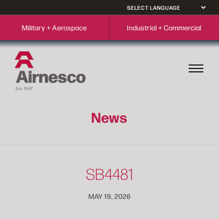
Military + Aerospace
Industrial + Commercial
News
SB4481
MAY 19, 2026