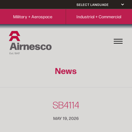
Military + Aerospace
Industrial + Commercial
News
SB4114
MAY 19, 2026