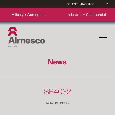
Military + Aerospace
Industrial + Commercial
News
SB4032
MAY 19, 2026