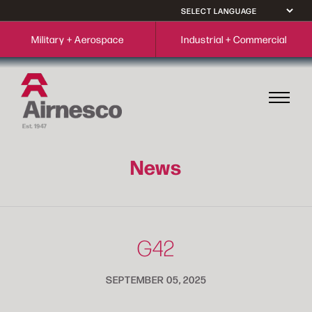
Military + Aerospace
Industrial + Commercial
News
G42
SEPTEMBER 05, 2025