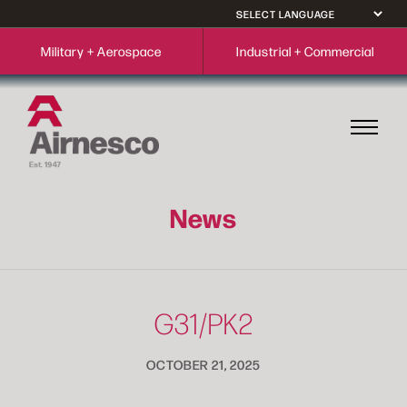
Military + Aerospace
Industrial + Commercial
News
G31/PK2
OCTOBER 21, 2025