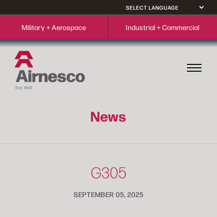
Military + Aerospace
Industrial + Commercial
News
G305
SEPTEMBER 05, 2025