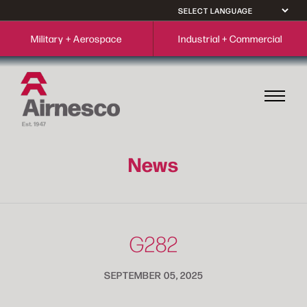
Military + Aerospace
Industrial + Commercial
News
G282
SEPTEMBER 05, 2025