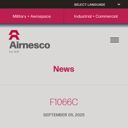
Military + Aerospace
Industrial + Commercial
News
F1066C
SEPTEMBER 05, 2025