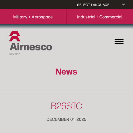
Military + Aerospace
Industrial + Commercial
News
B26STC
DECEMBER 01, 2025