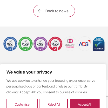
Back to news
+44 (0)1622 850470
We value your privacy
We use cookies to enhance your browsing experience, serve
personalised ads or content, and analyse our traffic. By
Compliance
Privacy Policy
Sitemap
clicking "Accept All", you consent to our use of cookies.
© Airnesco Group Ltd. All rights reserved
Customise
Reject All
Accept All