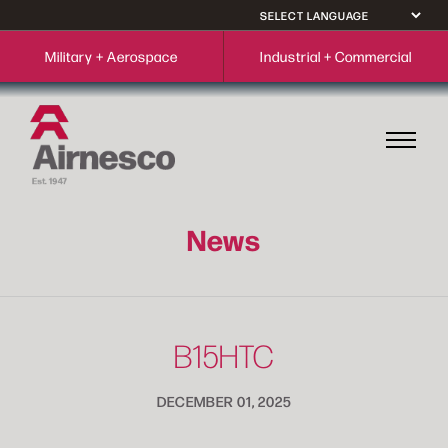
Military + Aerospace
Industrial + Commercial
News
B15HTC
DECEMBER 01, 2025