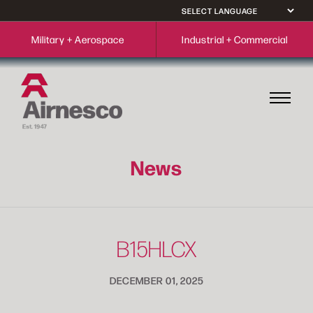
Military + Aerospace
Industrial + Commercial
News
B15HLCX
DECEMBER 01, 2025