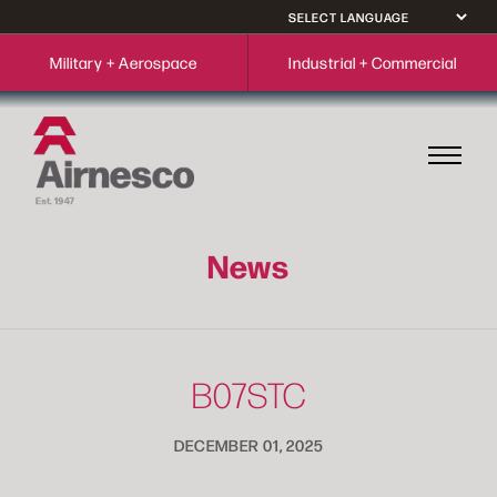
Military + Aerospace
Industrial + Commercial
News
B07STC
DECEMBER 01, 2025