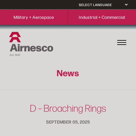
Military + Aerospace
Industrial + Commercial
News
D – Broaching Rings
SEPTEMBER 05, 2025