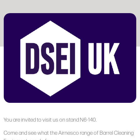
You are invited to visit us on stand N6-140.
Come and see what the Airnesco range of Barrel Cleaning