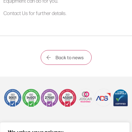
Equipment can do for you.
Contact Us
for further details.
Back to news
+44 (0)1622 850470
We value your privacy