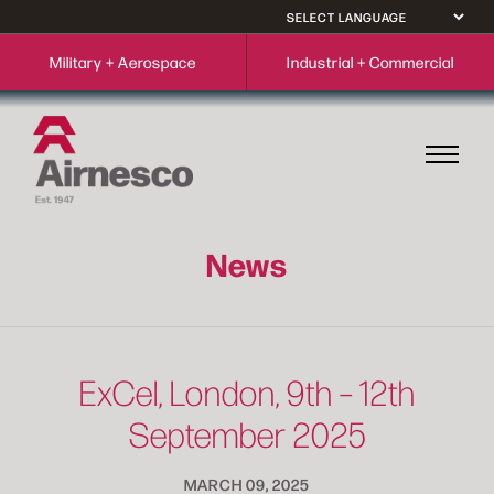
Military + Aerospace
Industrial + Commercial
News
ExCel, London, 9th – 12th
September 2025
MARCH 09, 2025