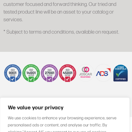
customer focused and forward thinking. Our tried and
tested product line will be an asset to your catalog or
services.
* Subject to terms and conditions, available on request.
+44 (0)1622 850470
We value your privacy
We use cookies to enhance your browsing experience, serve
personalised ads or content, and analyse our traffic. By
clicking "Accept All", you consent to our use of cookies.