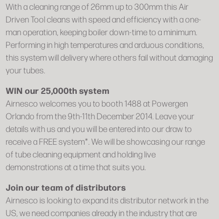
With a cleaning range of 26mm up to 300mm this Air
Driven Tool cleans with speed and efficiency with a one-
man operation, keeping boiler down-time to a minimum.
Performing in high temperatures and arduous conditions,
this system will delivery where others fail without damaging
your tubes.
WIN our 25,000th system
Airnesco welcomes you to booth 1488 at Powergen
Orlando from the 9th-11th December 2014. Leave your
details with us and you will be entered into our draw to
receive a FREE system*. We will be showcasing our range
of tube cleaning equipment and holding live
demonstrations at a time that suits you.
Join our team of distributors
Airnesco is looking to expand its distributor network in the
US, we need companies already in the industry that are