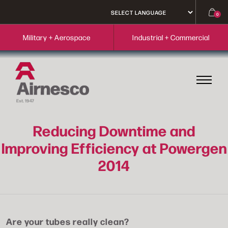
0
Military + Aerospace
Industrial + Commercial
Reducing Downtime and
Improving Efficiency at Powergen
2014
Are your tubes really clean?